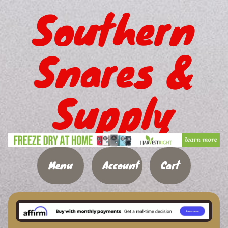
Southern
Snares &
Supply
Menu
Account
Cart