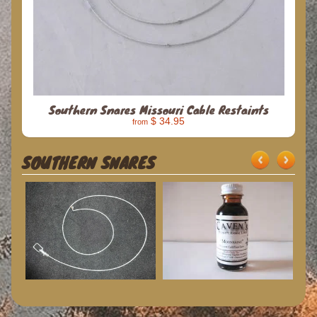
Southern Snares Missouri Cable Restaints
$ 34.95
from
SOUTHERN SNARES