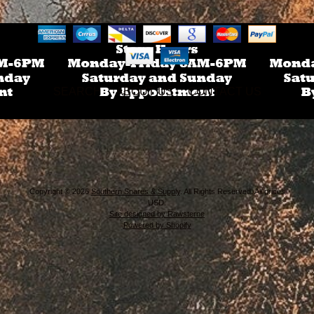
SEARCH
ABOUT US
CONTACT US
Copyright © 2026
Southern Snares & Supply
. All Rights Reserved. All prices
USD.
Site designed by Rawsterne
Powered by Shopify