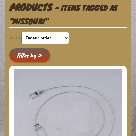
PRODUCTS
- ITEMS TAGGED AS
"MISSOURI"
Sort by
Filter by >